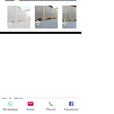
Made With
Head Office :
WhatsApp
Email
Phone
Facebook
Address : 99 Emtedad El-Aml buildings,